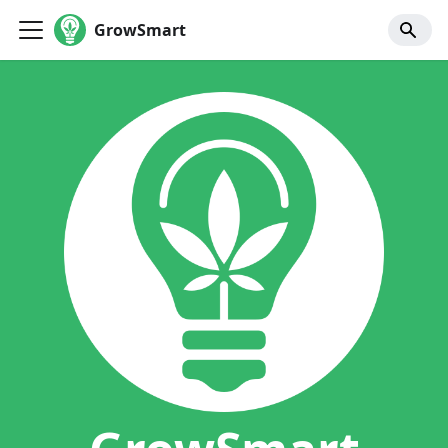
GrowSmart