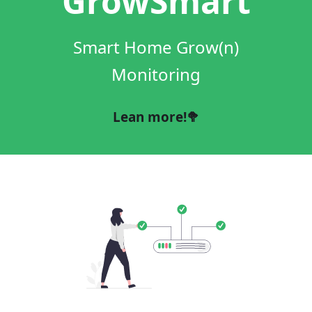
GrowSmart
Smart Home Grow(n)
Monitoring
Lean more!🥦