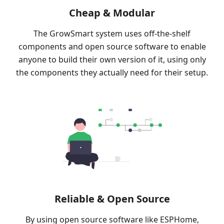
Cheap & Modular
The GrowSmart system uses off-the-shelf
components and open source software to enable
anyone to build their own version of it, using only
the components they actually need for their setup.
Reliable & Open Source
By using open source software like ESPHome,