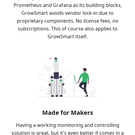
Prometheus and Grafana as its building blocks,
GrowSmart avoids vendor lock-in due to
proprietary components. No license fees, no
subscriptions. This of course also applies to
GrowSmart itself.
Made for Makers
Having a working monitoring and controlling
solution is great, but it's even better if comes in a