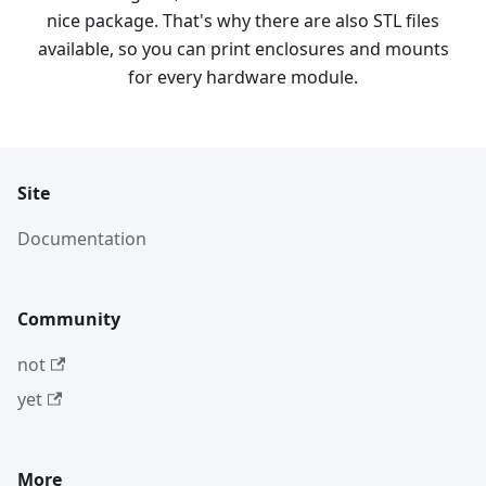
nice package. That's why there are also STL files
available, so you can print enclosures and mounts
for every hardware module.
Site
Documentation
Community
not
yet
More